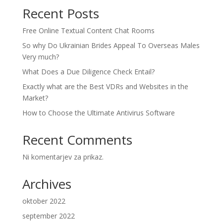
Recent Posts
Free Online Textual Content Chat Rooms
So why Do Ukrainian Brides Appeal To Overseas Males
Very much?
What Does a Due Diligence Check Entail?
Exactly what are the Best VDRs and Websites in the
Market?
How to Choose the Ultimate Antivirus Software
Recent Comments
Ni komentarjev za prikaz.
Archives
oktober 2022
september 2022