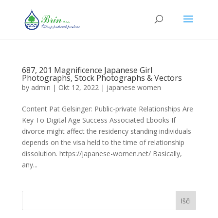
687, 201 Magnificence Japanese Girl
Photographs, Stock Photographs & Vectors
by
admin
|
Okt 12, 2022
|
japanese women
Content Pat Gelsinger: Public-private Relationships Are
Key To Digital Age Success Associated Ebooks If
divorce might affect the residency standing individuals
depends on the visa held to the time of relationship
dissolution. https://japanese-women.net/ Basically,
any...
Išči