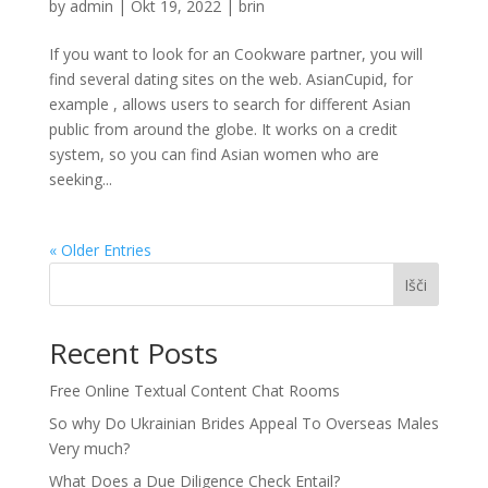
by
admin
|
Okt 19, 2022
|
brin
If you want to look for an Cookware partner, you will
find several dating sites on the web. AsianCupid, for
example , allows users to search for different Asian
public from around the globe. It works on a credit
system, so you can find Asian women who are
seeking...
« Older Entries
Išči
Recent Posts
Free Online Textual Content Chat Rooms
So why Do Ukrainian Brides Appeal To Overseas Males
Very much?
What Does a Due Diligence Check Entail?