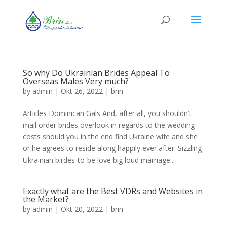
So why Do Ukrainian Brides Appeal To
Overseas Males Very much?
by
admin
|
Okt 26, 2022
|
brin
Articles Dominican Gals And, after all, you shouldn’t
mail order brides overlook ın regards to the wedding
costs should you in the end find Ukraine wife and she
or he agrees to reside along happily ever after. Sizzling
Ukrainian birdes-to-be love big loud marriage...
Exactly what are the Best VDRs and Websites in
the Market?
by
admin
|
Okt 20, 2022
|
brin