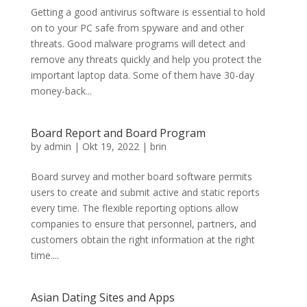
Getting a good antivirus software is essential to hold
on to your PC safe from spyware and and other
threats. Good malware programs will detect and
remove any threats quickly and help you protect the
important laptop data. Some of them have 30-day
money-back...
Board Report and Board Program
by
admin
|
Okt 19, 2022
|
brin
Board survey and mother board software permits
users to create and submit active and static reports
every time. The flexible reporting options allow
companies to ensure that personnel, partners, and
customers obtain the right information at the right
time....
Asian Dating Sites and Apps