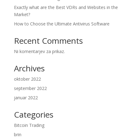
Exactly what are the Best VDRs and Websites in the
Market?
How to Choose the Ultimate Antivirus Software
Recent Comments
Ni komentarjev za prikaz.
Archives
oktober 2022
september 2022
januar 2022
Categories
Bitcoin Trading
brin