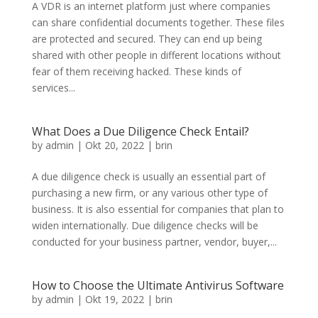
A VDR is an internet platform just where companies
can share confidential documents together. These files
are protected and secured. They can end up being
shared with other people in different locations without
fear of them receiving hacked. These kinds of
services...
What Does a Due Diligence Check Entail?
by
admin
|
Okt 20, 2022
|
brin
A due diligence check is usually an essential part of
purchasing a new firm, or any various other type of
business. It is also essential for companies that plan to
widen internationally. Due diligence checks will be
conducted for your business partner, vendor, buyer,...
How to Choose the Ultimate Antivirus Software
by
admin
|
Okt 19, 2022
|
brin