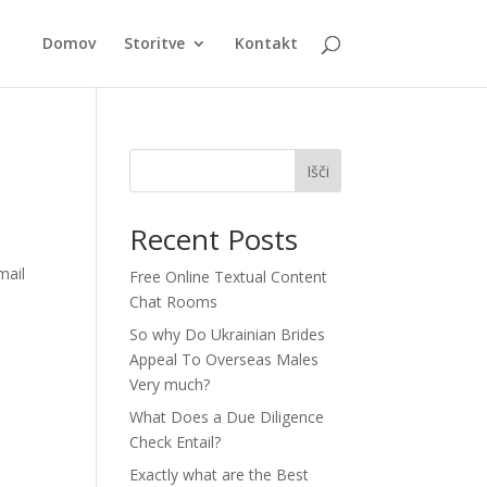
Domov
Storitve
Kontakt
Išči
Recent Posts
mail
Free Online Textual Content
Chat Rooms
So why Do Ukrainian Brides
Appeal To Overseas Males
Very much?
What Does a Due Diligence
Check Entail?
Exactly what are the Best