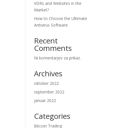
VDRs and Websites in the
Market?
How to Choose the Ultimate
Antivirus Software
Recent
Comments
Ni komentarjev za prikaz.
Archives
oktober 2022
september 2022
januar 2022
Categories
Bitcoin Trading