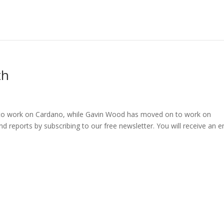
th
to work on Cardano, while Gavin Wood has moved on to work on
d reports by subscribing to our free newsletter. You will receive an e