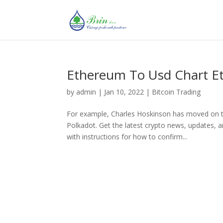
Ethereum To Usd Chart E
by
admin
|
Jan 10, 2022
|
Bitcoin Trading
For example, Charles Hoskinson has moved on 
Polkadot. Get the latest crypto news, updates, an
with instructions for how to confirm...